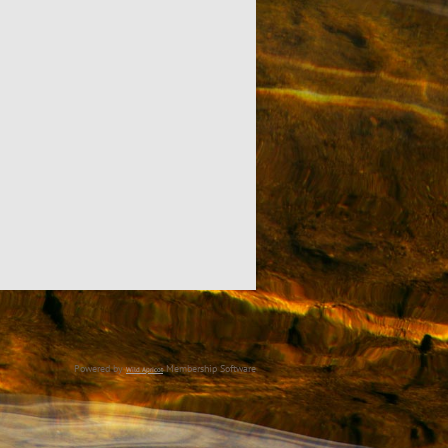
Powered by
Membership Software
Wild Apricot