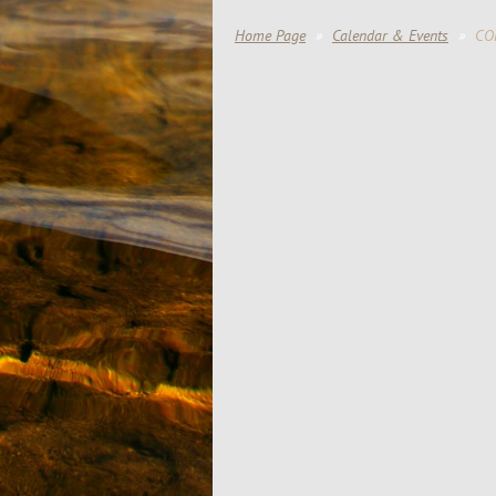
Home Page
Calendar & Events
CO