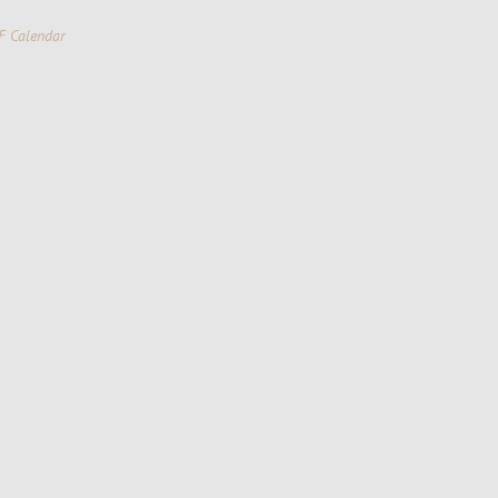
F Calendar