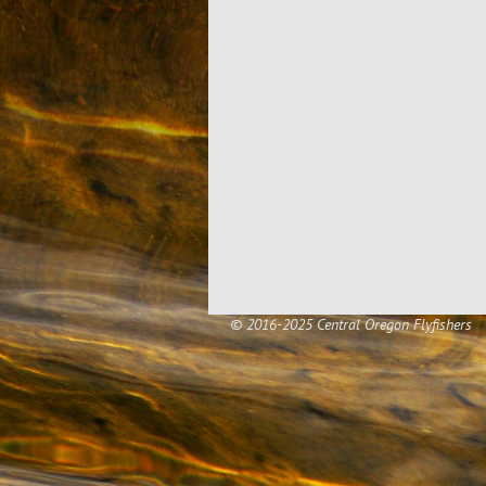
© 2016-2025 Central Oregon Flyfishers