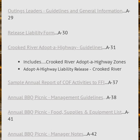
Outings Leaders - Guidelines and General Information
...A-
29
Release Liability Form
...A-30
Crooked River Adopt-a-Highway - Guidelines
...A-31
Includes....Crooked River Adopt-a-Highway Zones
- Crooked River
Adopt-A-Highway Liability Release
Sample Annual Report of COF Activities to FFI
...A-37
Annual BBQ Picnic
- Management Guidelines
...
A-38
Annual BBQ Picnic
- Food, Supplies & Equipment List
...A-
41
Annual BBQ Picnic - Manager Notes
...A-42