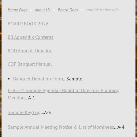
Home Page
About Us
Board Docs
Administrative Info
BOARD BOOK 2026
BB Appendix Contents
BOD Annual Timeline
COF Banquet Manual
Banquet Donation Form
...Sample
II-B-2-1 Sample Agenda - Board of Directors Planning
Meeting
...A-1
Sample Key Log
...A-3
Sample Annual Meeting Notice & List of Nominees
...A-4