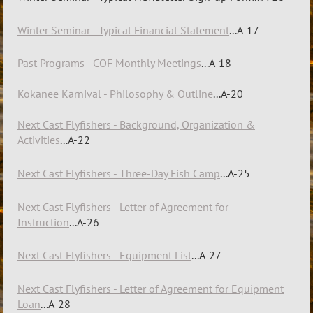
Winter Seminar - Typical Financial Statement
...A-17
Past Programs - COF Monthly Meetings
...A-18
Kokanee Karnival - Philosophy & Outline
...A-20
Next Cast Flyfishers
-
B
ac
k
ground, Organization &
Activities
...A-22
Next Cast Flyfishers - Three-Day Fish Camp
...A-25
Next Cast Flyfishers - Letter of Agreement for
Instruction
...A-26
Next Cast Flyfishers - Equipment List
...A-27
Next Cast Flyfishers - Letter of Agreement for Equipment
Loan
...A-28