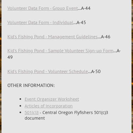
Volunteer Data Form - Group Event
...A-44
Volunteer Data Form - Individual
...A-45
Kid's Fishing Pond - Management Guidelines
...A-46
Kid's Fishing Pond - Sample Volunteer Sign-up Form
...A-
49
Kid's Fishing Pond - Volunteer Schedule
...A-50
OTHER INFORMATION:
Event Organizer Worksheet
Articles of Incorporation
501(c)3
- Central Oregon Flyfishers 501(c)3
document