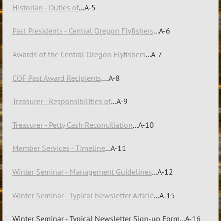
Historian - Duties of
...A-5
Past Presidents - Central Oregon Flyfishers
...A-6
Awards of the Central Oregon Flyfishers
...A-7
COF Past Award Recipients
....A-8
Treasurer - Responsibilities of
...A-9
Treasurer - Petty Cash Reconciliation
...A-10
Member Services - Timeline
...A-11
Winter Seminar - Management Guidelines
...A-12
Winter Seminar - Typical Newsletter Article
...A-15
Winter Seminar - Typical Newsletter Sign-up Form...A-16