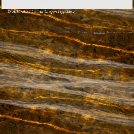
© 2016-2025 Central Oregon Flyfishers
Powered by
Membership Software
Wild Apricot