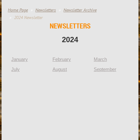
Home Page
Newsletters
Newsletter Archive
2024 Newsletter
NEWSLETTERS
2024
January
February
March
Ap
July
August
September
Oc